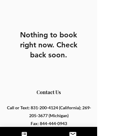
Nothing to book
right now. Check
back soon.
Contact Us
Call or Text:
831-200-4124
(California);
269-
205-3677
(Michigan)
Fax:
844-444-0943
hello@untamednutrition.com