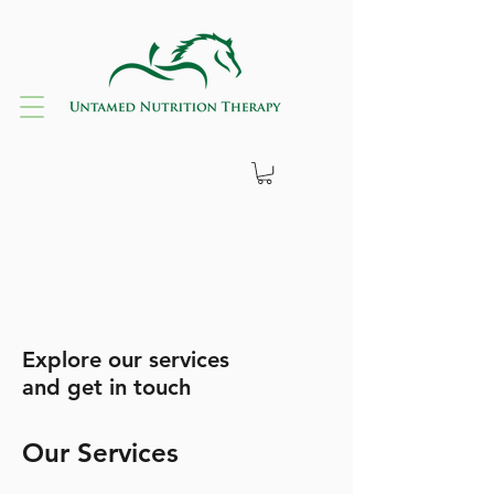
Explore our services
and get in touch
Our Services