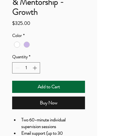
& Mentorship -
Growth
Price
$325.00
Color
*
Quantity
*
Add to Cart
Buy Now
Two 60-minute individual 
supervision sessions
Email support (up to 30 