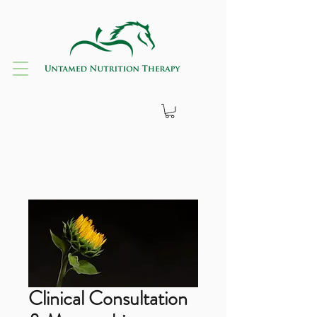
Clinical Consultation