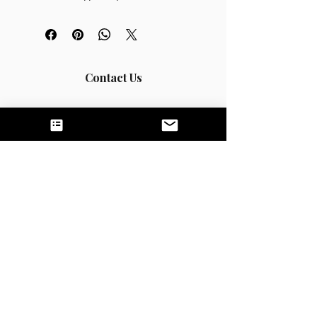
minutes/month)
Review of one document/month 
(clinical notes, treatment plan, etc.)
Tailored articles and resources
Contact Us
Call or Text:
831-200-4124
(California);
269-
205-3677
(Michigan)
Fax:
844-444-0943
hello@untamednutrition.com
Home
The Team
Services
Good Faith Estimates
FAQS