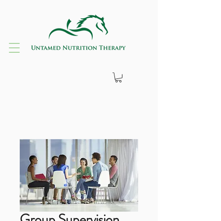
Group Supervision