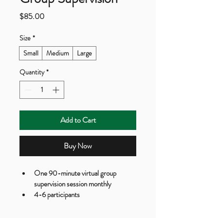
Price
$85.00
Size
*
Small
Medium
Large
Quantity
*
Add to Cart
Buy Now
One 90-minute virtual group 
supervision session monthly
4-6 participants
Case consultation and discussion
Resource sharing