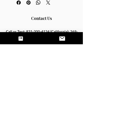
Contact Us
Call or Text:
831-200-4124
(California);
269-
205-3677
(Michigan)
Fax:
844-444-0943
hello@untamednutrition.com
Home
The Team
Services
Good Faith Estimates
FAQS