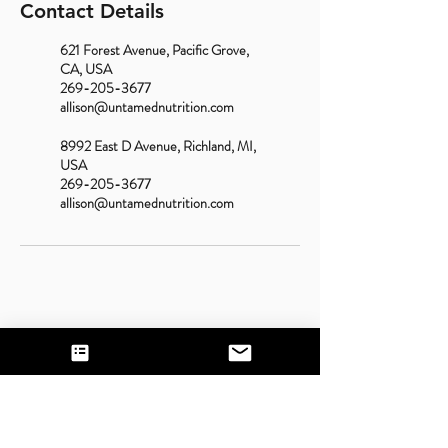
Contact Details
621 Forest Avenue, Pacific Grove,
CA, USA
269-205-3677
allison@untamednutrition.com
8992 East D Avenue, Richland, MI,
USA
269-205-3677
allison@untamednutrition.com
Contact Us
Call or Text:
831-200-4124
(California);
269-
205-3677
(Michigan)