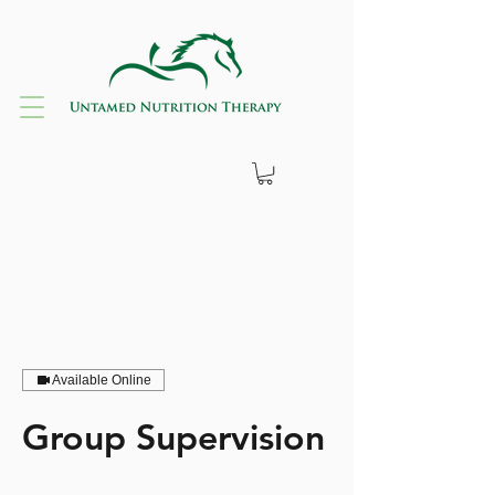
Available Online
Group Supervision