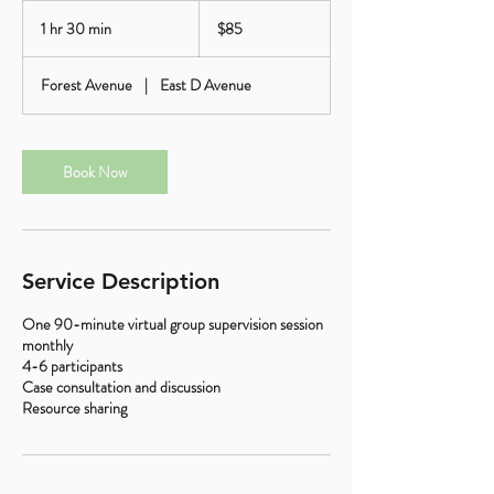
85
US
1 hr 30 min
1
$85
dollars
h
3
Forest Avenue
|
East D Avenue
0
m
i
n
Book Now
Service Description
One 90-minute virtual group supervision session
monthly
4-6 participants
Case consultation and discussion
Resource sharing