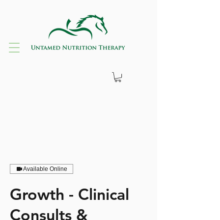
Available Online
Growth - Clinical
Consults &