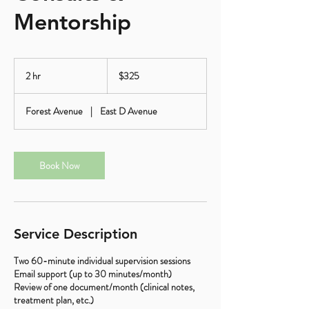
Mentorship
325
US
2 hr
2
$325
dollars
h
r
Forest Avenue
|
East D Avenue
Book Now
Service Description
Two 60-minute individual supervision sessions
Email support (up to 30 minutes/month)
Review of one document/month (clinical notes,
treatment plan, etc.)