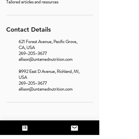
Tailored articles and resources
Contact Details
621 Forest Avenue, Pacific Grove,
CA, USA
269-205-3677
allison@untamednutrition.com
8992 East D Avenue, Richland, MI,
USA
269-205-3677
allison@untamednutrition.com
Contact Us