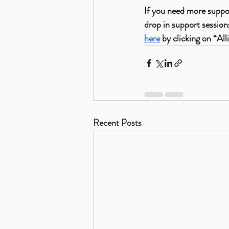
If you need more suppo
drop in support sessio
here
 by clicking on “Al
Recent Posts