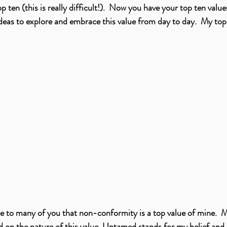
 ten (this is really difficult!).  Now you have your top ten value
ideas to explore and embrace this value from day to day.  My top
ise to many of you that non-conformity is a top value of mine.  
 on the nature of this value. Untamed stands for my belief and 