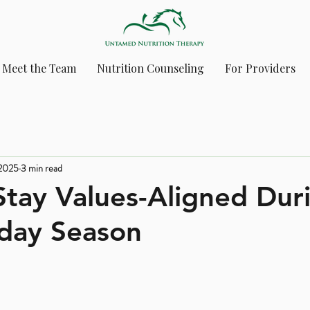
Meet the Team
Nutrition Counseling
For Providers
 2025
3 min read
tay Values-Aligned Dur
iday Season