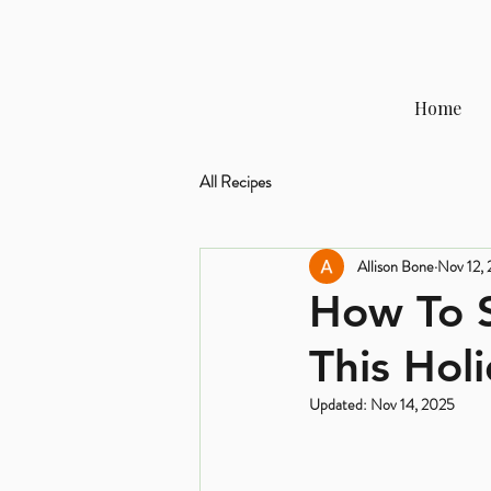
Home
All Recipes
Allison Bone
Nov 12,
How To S
This Hol
Updated:
Nov 14, 2025