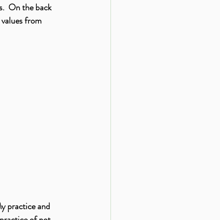
s.  On the back 
 values from 
My practice and 
practice of not 