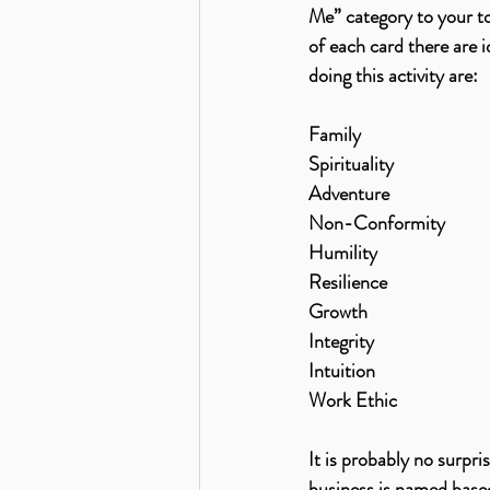
Me” category to your top
of each card there are 
doing this activity are:
Family
Spirituality
Adventure
Non-Conformity
Humility
Resilience
Growth
Integrity
Intuition
Work Ethic 
It is probably no surpr
business is named based