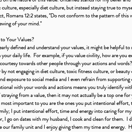
culture, especially diet culture, but instead staying true to my
fact, Romans 12:2 states, "Do not conform to the pattern of this 
ewing of your mind." 
to Your Values? 
rly defined and understand your values, it might be helpful to 
n your daily life.  For example, if you value civility, how are you e
 courtesy towards other people through your actions and words? 
y not engaging in diet culture, toxic fitness culture, or beauty c
nd exposure to social media and I even refrain from supporting c
tional with your words and actions means you truly identify with t
 straying from a value, then it may not actually be a top one for 
e most important to you are the ones you put intentional effort, 
amily; I put intentional effort, time and energy into caring for my 
, I go on dates with my husband, I cook and clean for them.  I do
lue our family unit and I enjoy giving them my time and energy.  