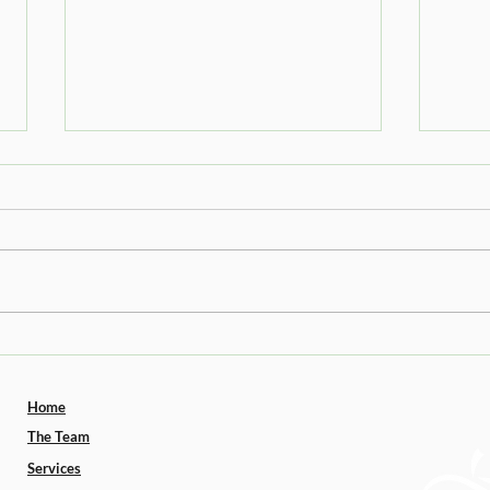
The Truth About Seed Oils
Upda
GLP-
Home
The Team
Services