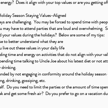
energy?  Does it align with your top values or are you getting of
Holiday Season Staying Values-Aligned
idays are challenging.  You may be forced to spend time with peop
u may have to attend parties that are loud and overwhelming.  
nd your values during the holidays?  Below are some of my tips:
se to better understand what they are 
live out these values in your daily life 
ing time and energy on activities that do not align with your val
pending time talking to Uncle Joe about his latest diet or not at
 drinking. 
nded by not engaging in conformity around the holiday season -
ing, drinking, gossiping, etc. 
elf.  Do you need to limit the parties or the amount of time spe
ak and get some fresh air?  Do you prefer to go on a vacation du