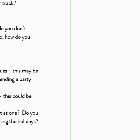
f track?
le you don’t 
So, how do you 
ues - this may be 
tending a party 
 this could be 
nt at one?  Do you 
ring the holidays? 