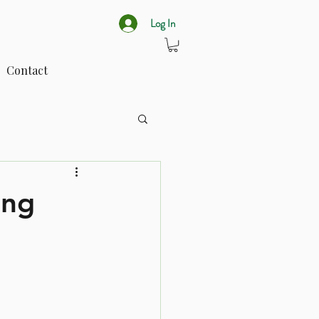
Log In
Contact
ing