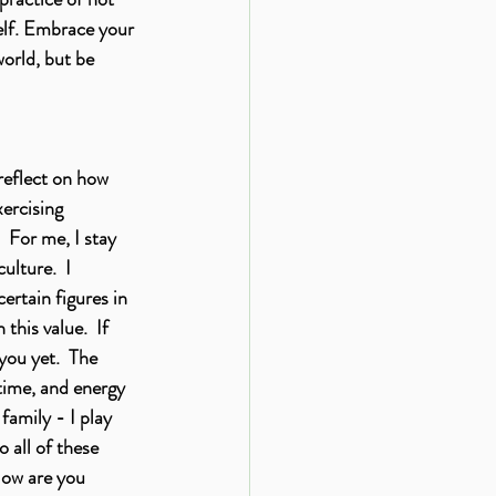
self. Embrace your 
world, but be 
reflect on how 
xercising 
 For me, I stay 
ulture.  I 
ertain figures in 
his value.  If 
you yet.  The 
time, and energy 
family - I play 
 all of these 
How are you 