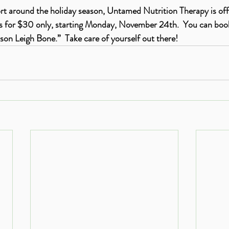
rt around the holiday season, Untamed Nutrition Therapy is of
ns for $30 only, starting Monday, November 24th.  You can book
lison Leigh Bone.”  Take care of yourself out there!