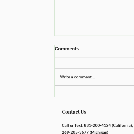
Comments
Write a comment...
The Balanced Plate Method:
An Easy Way to Nourish
Your Body
Contact Us
Call or Text: 831-200-4124 (California);
269-205-3677
(Michigan)