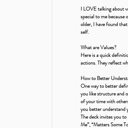
I LOVE talking about va
special to me because ou
older, I have found tha
self. 
What are Values?
Here is a quick definiti
actions. They reflect w
How to Better Understa
One way to better defin
you like structure and 
of your time with other
you better understand y
The deck invites you to
Me”, “Matters Some To