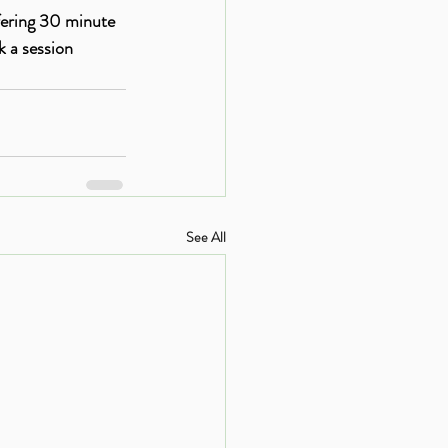
fering 30 minute 
 a session 
See All