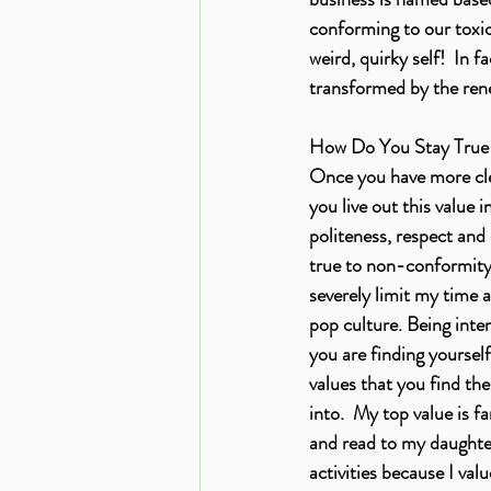
conforming to our toxic 
weird, quirky self!  In 
transformed by the ren
How Do You Stay True 
Once you have more clea
you live out this value i
politeness, respect and
true to non-conformity b
severely limit my time a
pop culture. Being inten
you are finding yourself
values that you find th
into.  My top value is f
and read to my daughter
activities because I va