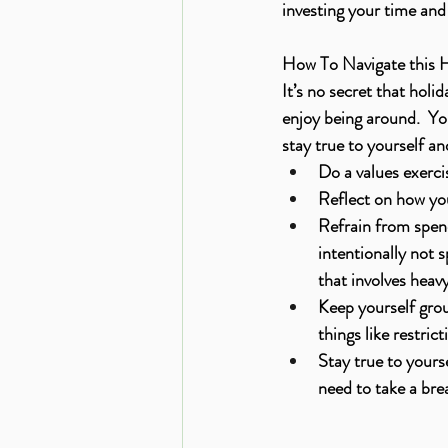
investing your time and 
How To Navigate this 
It’s no secret that hol
enjoy being around.  Yo
stay true to yourself a
Do a values exerci
Reflect on how you 
Refrain from spend
intentionally not s
that involves heavy
Keep yourself grou
things like restrict
Stay true to yours
need to take a bre