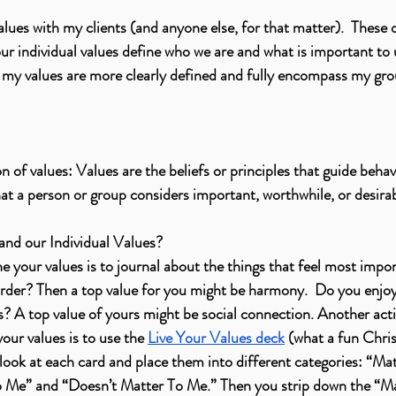
lues with my clients (and anyone else, for that matter).  These d
r individual values define who we are and what is important to u
t my values are more clearly defined and fully encompass my gro
on of values: Values are the beliefs or principles that guide behav
hat a person or group considers important, worthwhile, or desirab
nd our Individual Values? 
e your values is to journal about the things that feel most impor
order? Then a top value for you might be harmony.  Do you enjo
s? A top value of yours might be social connection. Another activ
our values is to use the 
Live Your Values deck
 (what a fun Chris
 look at each card and place them into different categories: “Ma
 Me” and “Doesn’t Matter To Me.” Then you strip down the “Ma