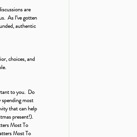
iscussions are 
s.  As I’ve gotten 
unded, authentic 
ior, choices, and 
le.
tant to you.  Do 
y spending most 
ity that can help 
tmas present!).  
tters Most To 
tters Most To 