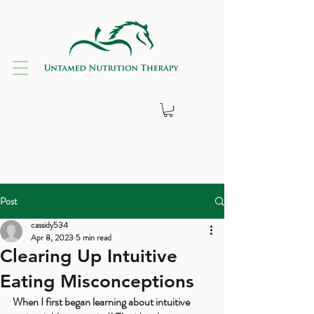
Post
cassidy534
Apr 8, 2023
5 min read
Clearing Up Intuitive
Eating Misconceptions
When I first began learning about intuitive 