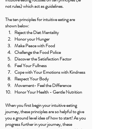
not rules) which act as guidelines.
The ten principles for intuitive eating are 
shown below:
Reject the Diet Mentality
Honor your Hunger
Make Peace with Food
Challenge the Food Police
Discover the Satisfaction Factor
Feel Your Fullness
Cope with Your Emotions with Kindness
Respect Your Body
Movement- Feel the Difference
Honor Your Health - Gentle Nutrition
When you first begin your intuitive eating 
journey, these principles are so helpful to give 
you a ground level idea of how to start! As you 
progress further in your journey, these 