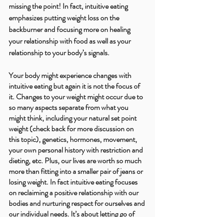
missing the point! In fact, intuitive eating 
emphasizes putting weight loss on the 
backburner and focusing more on healing 
your relationship with food as well as your 
relationship to your body’s signals. 
Your body might experience changes with 
intuitive eating but again it is not the focus of 
it. Changes to your weight might occur due to 
so many aspects separate from what you 
might think, including your natural set point 
weight (check back for more discussion on 
this topic), genetics, hormones, movement, 
your own personal history with restriction and 
dieting, etc. Plus, our lives are worth so much 
more than fitting into a smaller pair of jeans or 
losing weight. In fact intuitive eating focuses 
on reclaiming a positive relationship with our 
bodies and nurturing respect for ourselves and 
our individual needs. It’s about letting go of 