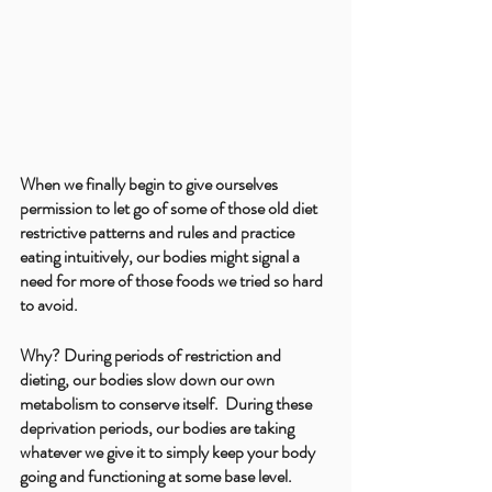
When we finally begin to give ourselves 
permission to let go of some of those old diet 
restrictive patterns and rules and practice 
eating intuitively, our bodies might signal a 
need for more of those foods we tried so hard 
to avoid. 
Why? During periods of restriction and 
dieting, our bodies slow down our own 
metabolism to conserve itself.  During these 
deprivation periods, our bodies are taking 
whatever we give it to simply keep your body 
going and functioning at some base level. 