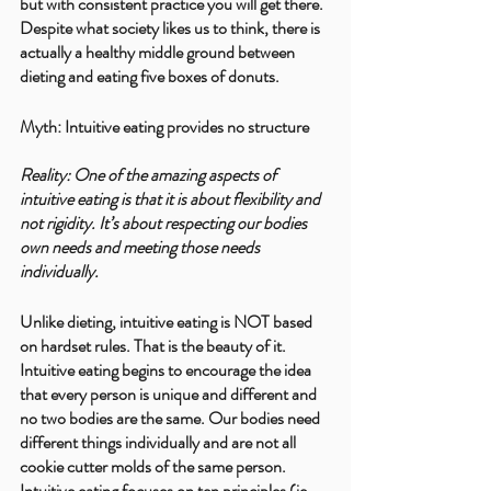
but with consistent practice you will get there. 
Despite what society likes us to think, there is 
actually a healthy middle ground between 
dieting and eating five boxes of donuts. 
Myth: Intuitive eating provides no structure 
Reality: One of the amazing aspects of 
intuitive eating is that it is about flexibility and 
not rigidity. It’s about respecting our bodies 
own needs and meeting those needs 
individually.
Unlike dieting, intuitive eating is NOT based 
on hardset rules. That is the beauty of it. 
Intuitive eating begins to encourage the idea 
that every person is unique and different and 
no two bodies are the same. Our bodies need 
different things individually and are not all 
cookie cutter molds of the same person. 
Intuitive eating focuses on ten principles (ie 