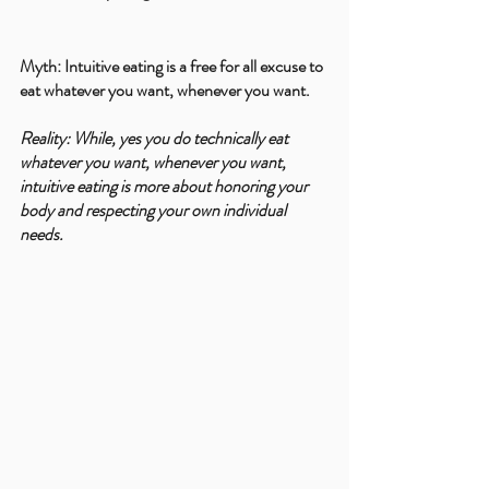
Myth: Intuitive eating is a free for all excuse to 
eat whatever you want, whenever you want.
Reality: While, yes you do technically eat 
whatever you want, whenever you want, 
intuitive eating is more about honoring your 
body and respecting your own individual 
needs.