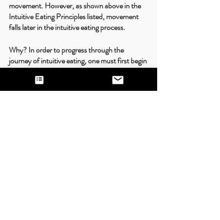
movement. However, as shown above in the 
Intuitive Eating Principles listed, movement 
falls later in the intuitive eating process. 
Why? In order to progress through the 
journey of intuitive eating, one must first begin 
to heal one’s relationship with food. Once you 
become comfortable enough in your journey 
to actually internally make decisions with your 
food without the influence of external 
sources, then you can begin to approach a 
version of movement that is focused on joy 
and expression of your body. NOT about how 
much energy you burn or weight loss. 
Movement is an amazing way to show 
appreciation for our bodies and can be an 
incredible version of self-care. However, it 
takes time to rewire our brains to focus on the 
positive aspects of movement instead of the 
self-punishing ones. Be patient in your 