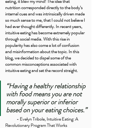
eating, it blew my mind! The idea that 
nutrition corresponded directly to the body’s 
internal cues and was intrinsically driven made 
so much sense to me, that I could not believe I 
had ever thought differently. In recent years, 
intuitive eating has become extremely popular 
through social media. With this rise in 
popularity has also come a lot of confusion 
and misinformation about the topic. In this 
blog, we decided to dispel some of the 
common misconceptions associated with 
intuitive eating and set the record straight.
“Having a healthy relationship 
with food means you are not 
morally superior or inferior 
based on your eating choices.”
	- 
Evelyn Tribole, 
Intuitive Eating: A 
Revolutionary Program That Works