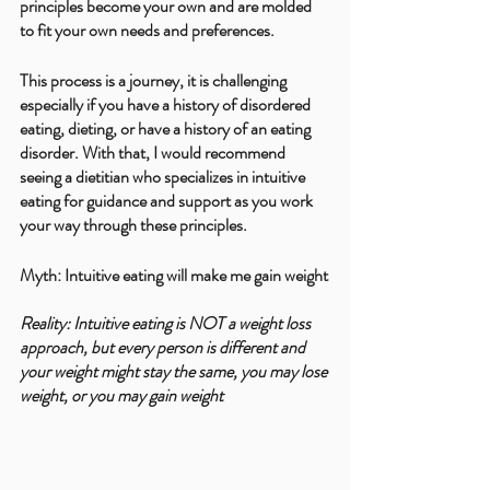
principles become your own and are molded 
to fit your own needs and preferences.
This process is a journey, it is challenging 
especially if you have a history of disordered 
eating, dieting, or have a history of an eating 
disorder. With that, I would recommend 
seeing a dietitian who specializes in intuitive 
eating for guidance and support as you work 
your way through these principles. 
Myth: Intuitive eating will make me gain weight
Reality: Intuitive eating is NOT a weight loss 
approach, but every person is different and 
your weight might stay the same, you may lose 
weight, or you may gain weight