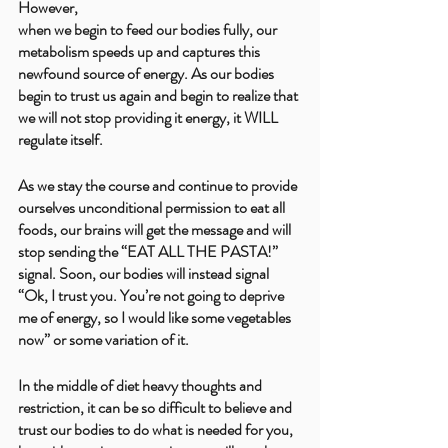
However, 
when we begin to feed our bodies fully, our 
metabolism speeds up and captures this 
newfound source of energy. As our bodies 
begin to trust us again and begin to realize that 
we will not stop providing it energy, it WILL 
regulate itself. 
As we stay the course and continue to provide 
ourselves unconditional permission to eat all 
foods, our brains will get the message and will 
stop sending the “EAT ALL THE PASTA!” 
signal. Soon, our bodies will instead signal 
“Ok, I trust you. You’re not going to deprive 
me of energy, so I would like some vegetables 
now” or some variation of it. 
In the middle of diet heavy thoughts and 
restriction, it can be so difficult to believe and 
trust our bodies to do what is needed for you, 