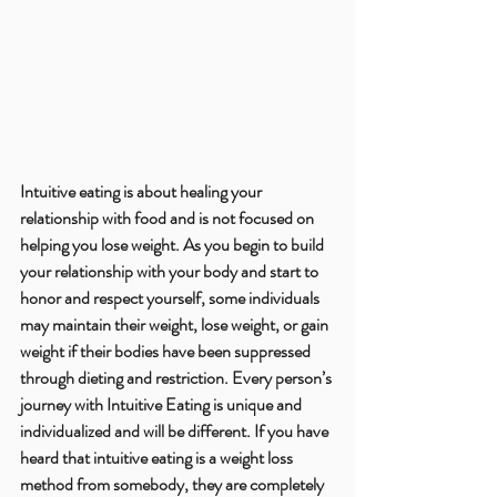
Intuitive eating is about healing your 
relationship with food and is not focused on 
helping you lose weight. As you begin to build 
your relationship with your body and start to 
honor and respect yourself, some individuals 
may maintain their weight, lose weight, or gain 
weight if their bodies have been suppressed 
through dieting and restriction. Every person’s 
journey with Intuitive Eating is unique and 
individualized and will be different. If you have 
heard that intuitive eating is a weight loss 
method from somebody, they are completely 