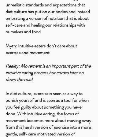
unrealistic standards and expectations that 
diet culture has put on our bodies and instead 
embracing a version of nutrition that is about 
self-care and healing our relationships with 
ourselves and food.
Myth: Intuitive eaters don’t care about 
exercise and movement
Reality: Movement is an important part of the 
intuitive eating process but comes later on 
down the road
In diet culture, exercise is seen as a way to 
punish yourself and is seen as a tool for when 
you feel guilty about something you have 
done. With intuitive eating, the focus of 
movement becomes more about moving away 
from this harsh version of exercise into a more 
gentle, self-care motivated version of 