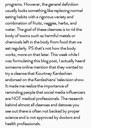
programs. However, the general definition 
usually looks something like replacing normal 
eating habits with a rigorous variety and 
combination of fruits, veggies, herbs, and 
water. The goal of these cleanses is to rid the 
body of toxins such as harmful metals or 
chemicals left in the body from food that we 
eat regularly. PS that’s not how the body 
works, more on that later. This week while I 
was formulating this blog post, I actually heard 
someone online mention that they wanted to 
try a cleanse that Kourtney Kardashian 
endorsed on the Kardashians’ television show. 
It made me realize the importance of 
reminding people that social media influencers 
are NOT medical professionals. The research 
behind almost all cleanses and detoxes you 
see out there is often not backed by proper 
science and is not approved by doctors and 
health professionals.