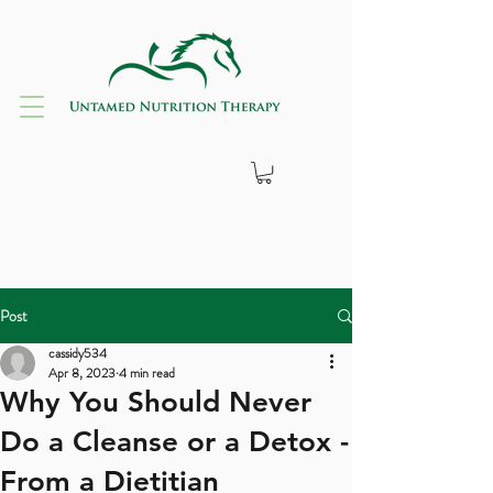
Post
cassidy534
Apr 8, 2023
4 min read
Why You Should Never
Do a Cleanse or a Detox -
From a Dietitian