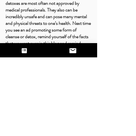
detoxes are most often not approved by 
medical professionals. They also can be 
incredibly unsafe and can pose many mental 
and physical threats to one’s health. Next time 
you see an ad promoting some form of 
cleanse or detox, remind yourself of the facts 
that we went over in this blog and remind 
yourself that your body deserves adequate, 
complete nutrition!
Recent Posts
See All