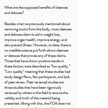
What are the supposed benefits of cleanses 
and detoxes?
Besides what we previously mentioned about 
removing toxins from the body, most cleanses 
and detoxes claim to aid in weight loss, 
improve organ health, improve energy, and 
also prevent illness. However, to date, there is 
no credible science put forth about cleanses 
or detoxes that proves any of these claims. 
Those that have shown positive results in 
these factors were described as “low quality.” 
“Low quality” meaning that these studies had 
study design flaws, few participants, and lack 
of peer review. Peer reviewed studies are 
those studies that have been rigorously 
reviewed by others in the field to ensure the 
validity and truth of the material being 
presented. Along with this, the FDA does not 