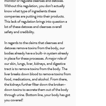
monitor or regulate cleanses and detoxes. 
Without this regulation, you don’t actually 
know what type of ingredients these 
companies are putting into their products. 
This lack of regulation brings into question a 
lot of these detoxes and cleanses overall 
safety and credibility.
In regards to the claims that cleanses and 
detoxes remove toxins from the body, our 
bodies already have a built-in system already 
in place for these processes. A major role of 
our skin, lungs, liver, kidneys, and digestive 
tract is to remove toxins from the body. The 
liver breaks down blood to remove toxins from 
food, medications, and alcohol. From there, 
the kidneys further filter down the broken-
down toxins to excrete them out of the body 
through urine. Bottom line, your body has got 
you covered! 