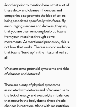
Another point to mention here is that a lot of 
these detox and cleanse influencers and 
companies also promote the idea of toxins 
being associated specifically with feces. By 
encouraging cleanses and detoxes, they say 
that you are then removing built-up toxins 
from your intestines through bowel 
movements. As mentioned previously, this is 
not how that works. There is also no evidence 
that toxins “build up” in the intestinal wall at 
all.
What are some potential symptoms and risks 
of cleanses and detoxes?
There are plenty of physical symptoms 
associated with detoxes and often are due to 
the lack of energy and electrolyte imbalances 
that occur in the body due to these drastic 
changes in nutrition. Along with malnutrition 