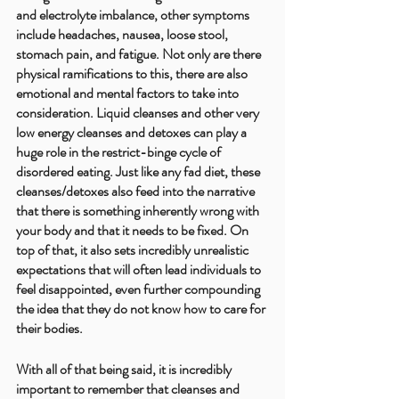
and electrolyte imbalance, other symptoms 
include headaches, nausea, loose stool, 
stomach pain, and fatigue. Not only are there 
physical ramifications to this, there are also 
emotional and mental factors to take into 
consideration. Liquid cleanses and other very 
low energy cleanses and detoxes can play a 
huge role in the restrict-binge cycle of 
disordered eating. Just like any fad diet, these 
cleanses/detoxes also feed into the narrative 
that there is something inherently wrong with 
your body and that it needs to be fixed. On 
top of that, it also sets incredibly unrealistic 
expectations that will often lead individuals to 
feel disappointed, even further compounding 
the idea that they do not know how to care for 
their bodies. 
With all of that being said, it is incredibly 
important to remember that cleanses and 