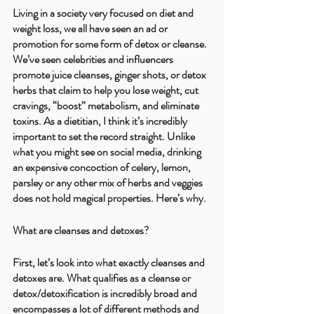
Living in a society very focused on diet and 
weight loss, we all have seen an ad or 
promotion for some form of detox or cleanse. 
We’ve seen celebrities and influencers 
promote juice cleanses, ginger shots, or detox 
herbs that claim to help you lose weight, cut 
cravings, “boost” metabolism, and eliminate 
toxins. As a dietitian, I think it’s incredibly 
important to set the record straight. Unlike 
what you might see on social media, drinking 
an expensive concoction of celery, lemon, 
parsley or any other mix of herbs and veggies 
does not hold magical properties. Here’s why.
What are cleanses and detoxes?
First, let’s look into what exactly cleanses and 
detoxes are. What qualifies as a cleanse or 
detox/detoxification is incredibly broad and 
encompasses a lot of different methods and 